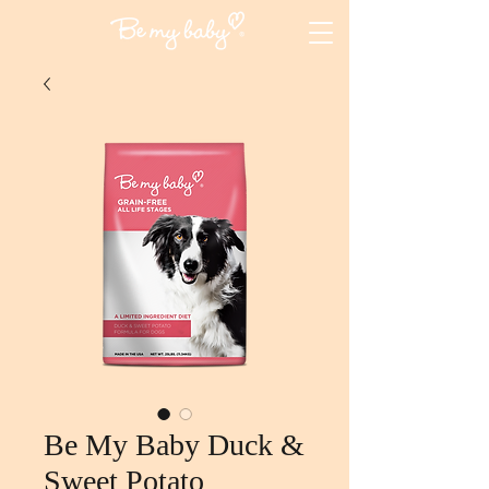
Be My Baby Duck &
Sweet Potato