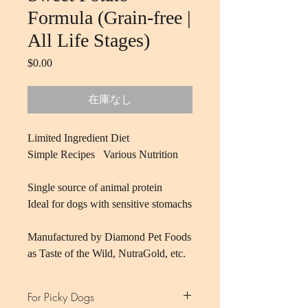
Formula (Grain-free |
All Life Stages)
$0.00
価
格
在庫なし
Limited Ingredient Diet
Simple Recipes Various Nutrition
Single source of animal protein
Ideal for dogs with sensitive stomachs
Manufactured by Diamond Pet Foods
as Taste of the Wild, NutraGold, etc.
For Picky Dogs