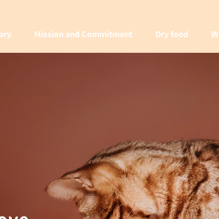
ory
Mission and Commitment
Dry food
W