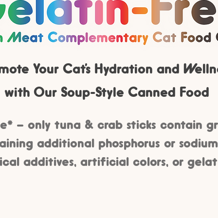
mote Your Cat’s Hydration and Welln
with Our Soup-Style Canned Food
e* – only tuna & crab sticks contain g
ining additional phosphorus or sodium
al additives, artificial colors, or gelat