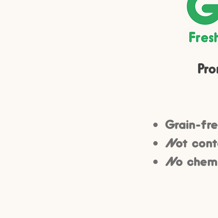
Pro
Grain-fre
Not conta
No chemic