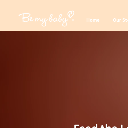
Home
Our St