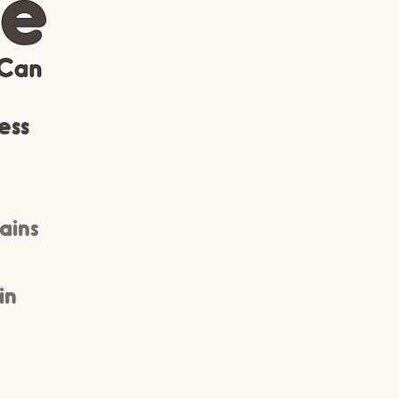
ess
rains
in