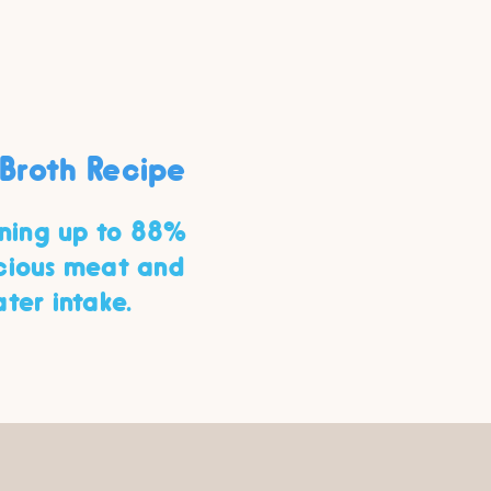
Broth Recipe
ining up to 88%
icious meat and
ter intake.