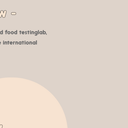
w -
 food testing lab,
 international
y