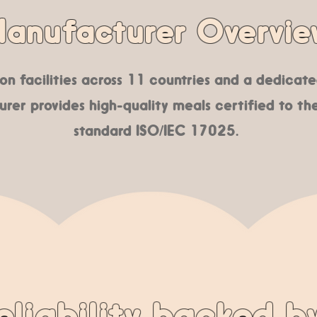
anufacturer Overvie
n facilities across 11 countries and a dedicated
rer provides high-quality meals certified to the
standard ISO/IEC 17025.
eliability backed b