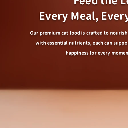
Feed the 
Every Meal, Eve
Our premium cat food is crafted to nourish
with essential nutrients, each can suppo
happiness for every momen