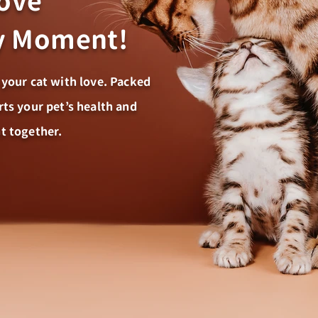
Love
ry Moment!
 your cat with love. Packed
rts your pet’s health and
t together.