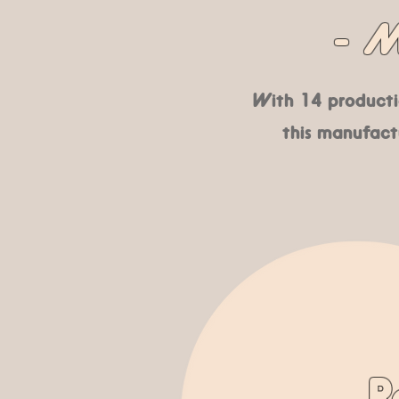
- M
With 14 productio
this manufactu
R