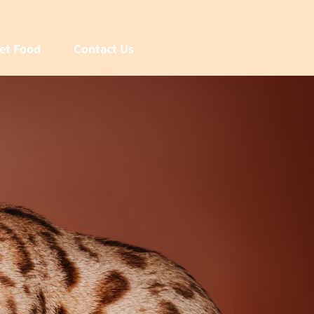
et Food
Contact Us