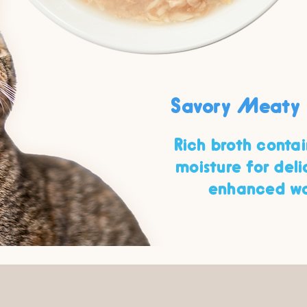
Savory Meaty 
Rich broth conta
moisture for del
enhanced wa