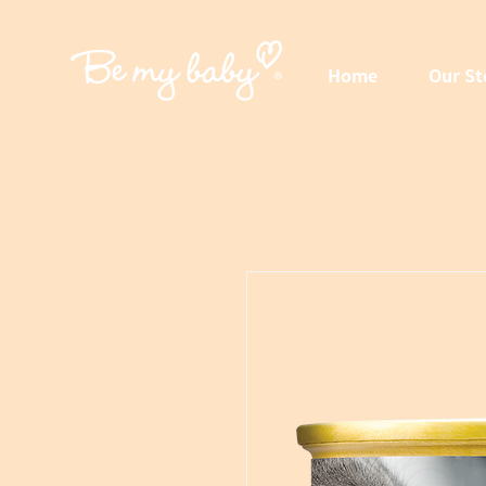
Home
Our St