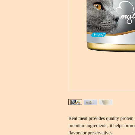
Real meat provides quality protein 
premium ingredients, it helps promot
flavors or preservatives.