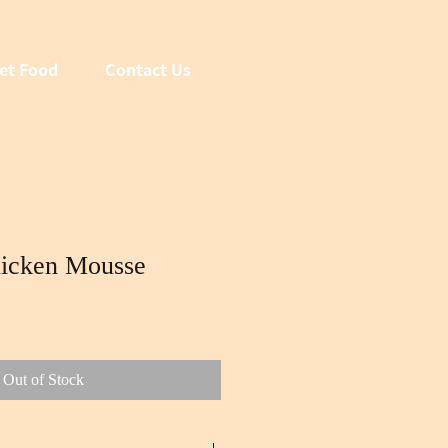
et Food
Contact Us
icken Mousse
Out of Stock