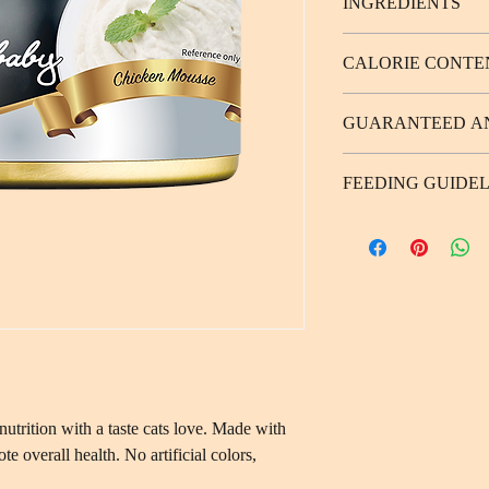
INGREDIENTS
Chicken (51%), water, s
CALORIE CONTE
coloring agent, flavori
124 kcal/100g
GUARANTEED A
Protein 9.0% (Min.), F
FEEDING GUIDEL
1.0% (Max.), Moistur
Weight of Adult Cat 
3-5／1/4 、 5-7／1/
nutrition with a taste cats love. Made with
e overall health. No artificial colors,