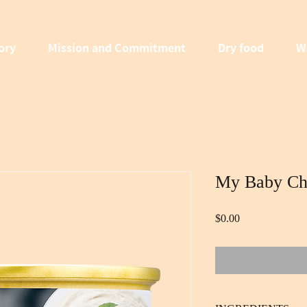
ory
Mission and Commitment
Dry food
W
My Baby Ch
Price
$0.00